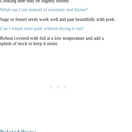
Cooking time may be slightly shorter.
What can I use instead of rosemary and thyme?
Sage or fennel seeds work well and pair beautifully with pork.
Can I reheat roast pork without drying it out?
Reheat covered with foil at a low temperature and add a
splash of stock to keep it moist.
Related Posts: