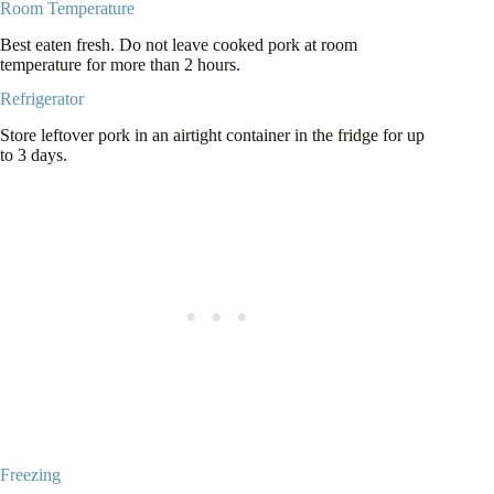
Room Temperature
Best eaten fresh. Do not leave cooked pork at room
temperature for more than 2 hours.
Refrigerator
Store leftover pork in an airtight container in the fridge for up
to 3 days.
Freezing