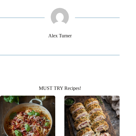
Alex Turner
MUST TRY Recipes!