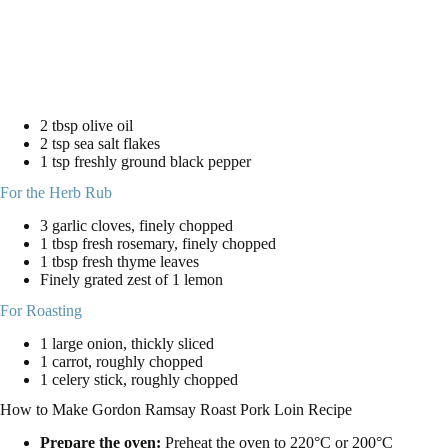
2 tbsp olive oil
2 tsp sea salt flakes
1 tsp freshly ground black pepper
For the Herb Rub
3 garlic cloves, finely chopped
1 tbsp fresh rosemary, finely chopped
1 tbsp fresh thyme leaves
Finely grated zest of 1 lemon
For Roasting
1 large onion, thickly sliced
1 carrot, roughly chopped
1 celery stick, roughly chopped
How to Make Gordon Ramsay Roast Pork Loin Recipe
Prepare the oven:
Preheat the oven to 220°C or 200°C