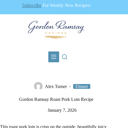
Skip
Subscribe
For Weekly New Recipes!
to
content
Alex Turner
Dinner
Gordon Ramsay Roast Pork Loin Recipe
January 7, 2026
This roast pork loin is crisp on the outside, beautifully juicy