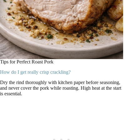
Tips for Perfect Roast Pork
How do I get really crisp crackling?
Dry the rind thoroughly with kitchen paper before seasoning,
and never cover the pork while roasting. High heat at the start
is essential.