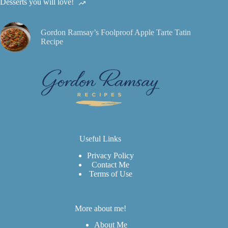
Desserts you will love!
Gordon Ramsay’s Foolproof Apple Tarte Tatin
Recipe
Useful Links
Privacy Policy
Contact Me
Terms of Use
More about me!
About Me