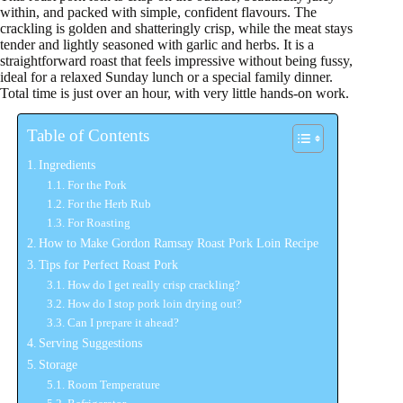
within, and packed with simple, confident flavours. The
crackling is golden and shatteringly crisp, while the meat stays
tender and lightly seasoned with garlic and herbs. It is a
straightforward roast that feels impressive without being fussy,
ideal for a relaxed Sunday lunch or a special family dinner.
Total time is just over an hour, with very little hands-on work.
Table of Contents
Ingredients
For the Pork
For the Herb Rub
For Roasting
How to Make Gordon Ramsay Roast Pork Loin Recipe
Tips for Perfect Roast Pork
How do I get really crisp crackling?
How do I stop pork loin drying out?
Can I prepare it ahead?
Serving Suggestions
Storage
Room Temperature