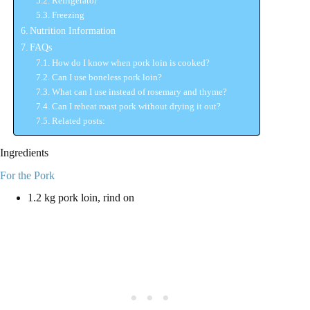
Refrigerator
Freezing
Nutrition Information
FAQs
How do I know when pork loin is cooked?
Can I use boneless pork loin?
What can I use instead of rosemary and thyme?
Can I reheat roast pork without drying it out?
Related posts:
Ingredients
For the Pork
1.2 kg pork loin, rind on