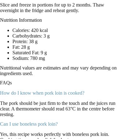
Slice and freeze in portions for up to 2 months. Thaw
overnight in the fridge and reheat gently.
Nutrition Information
Calories: 420 kcal
Carbohydrates: 3 g
Protein: 38 g
Fat: 28 g
Saturated Fat: 9 g
Sodium: 780 mg
Nutritional values are estimates and may vary depending on
ingredients used.
FAQs
How do I know when pork loin is cooked?
The pork should be just firm to the touch and the juices run
clear. A thermometer should read 63°C in the centre before
resting.
Can I use boneless pork loin?
Yes, this recipe works perfectly with boneless pork loin.