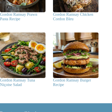
Gordon Ramsay Prawn
Gordon Ramsay Chicken
Pasta Recipe
Cordon Bleu
Gordon Ramsay Tuna
Gordon Ramsay Burger
Niçoise Salad
Recipe