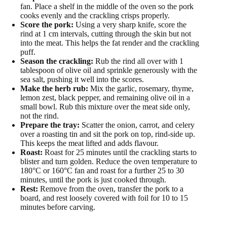
fan. Place a shelf in the middle of the oven so the pork
cooks evenly and the crackling crisps properly.
Score the pork:
Using a very sharp knife, score the
rind at 1 cm intervals, cutting through the skin but not
into the meat. This helps the fat render and the crackling
puff.
Season the crackling:
Rub the rind all over with 1
tablespoon of olive oil and sprinkle generously with the
sea salt, pushing it well into the scores.
Make the herb rub:
Mix the garlic, rosemary, thyme,
lemon zest, black pepper, and remaining olive oil in a
small bowl. Rub this mixture over the meat side only,
not the rind.
Prepare the tray:
Scatter the onion, carrot, and celery
over a roasting tin and sit the pork on top, rind-side up.
This keeps the meat lifted and adds flavour.
Roast:
Roast for 25 minutes until the crackling starts to
blister and turn golden. Reduce the oven temperature to
180°C or 160°C fan and roast for a further 25 to 30
minutes, until the pork is just cooked through.
Rest:
Remove from the oven, transfer the pork to a
board, and rest loosely covered with foil for 10 to 15
minutes before carving.