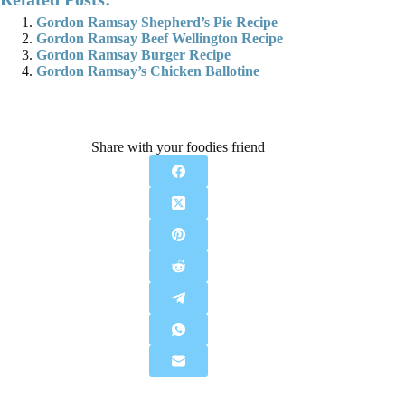
Gordon Ramsay Shepherd’s Pie Recipe
Gordon Ramsay Beef Wellington Recipe
Gordon Ramsay Burger Recipe
Gordon Ramsay’s Chicken Ballotine
Share with your foodies friend