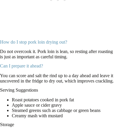
How do I stop pork loin drying out?
Do not overcook it. Pork loin is lean, so resting after roasting
is just as important as careful timing.
Can I prepare it ahead?
You can score and salt the rind up to a day ahead and leave it
uncovered in the fridge to dry out, which improves crackling.
Serving Suggestions
Roast potatoes cooked in pork fat
Apple sauce or cider gravy
Steamed greens such as cabbage or green beans
Creamy mash with mustard
Storage