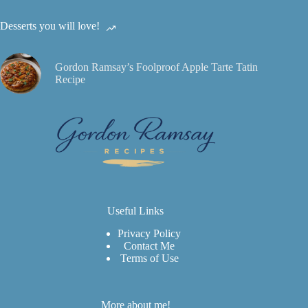
Desserts you will love!
Gordon Ramsay’s Foolproof Apple Tarte Tatin
Recipe
Useful Links
Privacy Policy
Contact Me
Terms of Use
More about me!