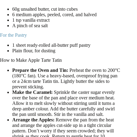
60g unsalted butter, cut into cubes
6 medium apples, peeled, cored, and halved
1 tsp vanilla extract
A pinch of sea salt
For the Pastry
1 sheet ready-rolled all-butter puff pastry
Plain flour, for dusting
How to Make Apple Tarte Tatin
Prepare the Oven and Tin:
Preheat the oven to 200°C
(180°C fan). Use a heavy-based, ovenproof frying pan
or a 24cm tarte Tatin tin. Lightly butter the sides to
prevent sticking.
Make the Caramel:
Sprinkle the caster sugar evenly
over the base of the pan and place over medium heat.
Allow it to melt slowly without stirring until it turns a
deep amber colour. Add the butter carefully and swirl
the pan until smooth. Stir in the vanilla and salt.
Arrange the Apples:
Remove the pan from the heat
and arrange the apples cut-side up in a tight circular
pattern. Don’t worry if they seem crowded; they will
shrink as they cook. Return to gentle heat for 10