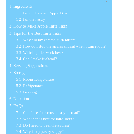
Ingredients
For the Caramel Apple Base
For the Pastry
How to Make Apple Tarte Tatin
Tips for the Best Tarte Tatin
Why did my caramel turn bitter?
How do I stop the apples sliding when I turn it out?
Which apples work best?
Can I make it ahead?
Serving Suggestions
Storage
Room Temperature
Refrigerator
Freezing
Nutrition
FAQs
Can I use shortcrust pastry instead?
What pan is best for tarte Tatin?
Do I need to peel the apples?
Why is my pastry soggy?