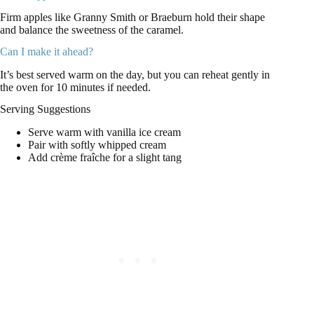
Firm apples like Granny Smith or Braeburn hold their shape
and balance the sweetness of the caramel.
Can I make it ahead?
It’s best served warm on the day, but you can reheat gently in
the oven for 10 minutes if needed.
Serving Suggestions
Serve warm with vanilla ice cream
Pair with softly whipped cream
Add crème fraîche for a slight tang