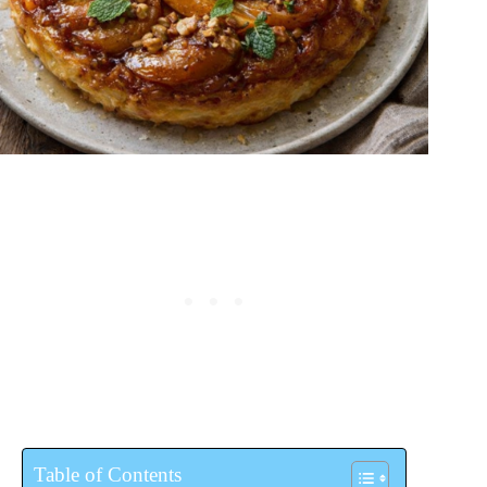
Table of Contents