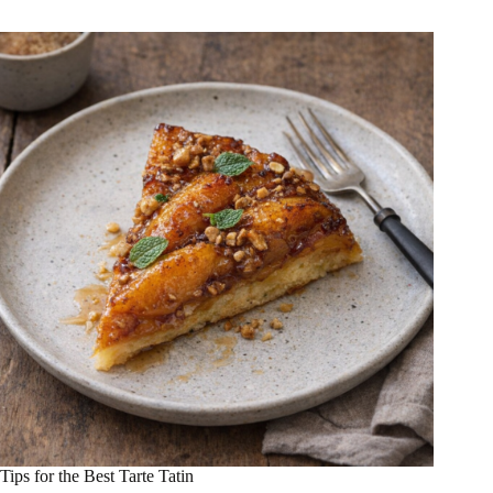
Tips for the Best Tarte Tatin