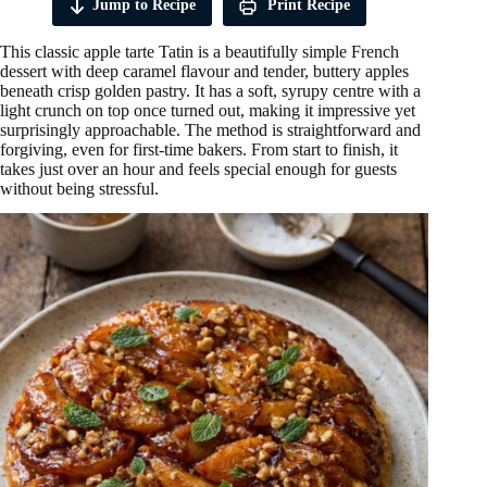
Jump to Recipe
Print Recipe
This classic apple tarte Tatin is a beautifully simple French
dessert with deep caramel flavour and tender, buttery apples
beneath crisp golden pastry. It has a soft, syrupy centre with a
light crunch on top once turned out, making it impressive yet
surprisingly approachable. The method is straightforward and
forgiving, even for first-time bakers. From start to finish, it
takes just over an hour and feels special enough for guests
without being stressful.