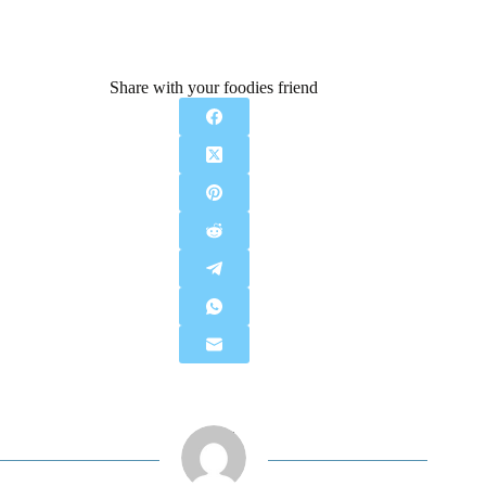
Share with your foodies friend