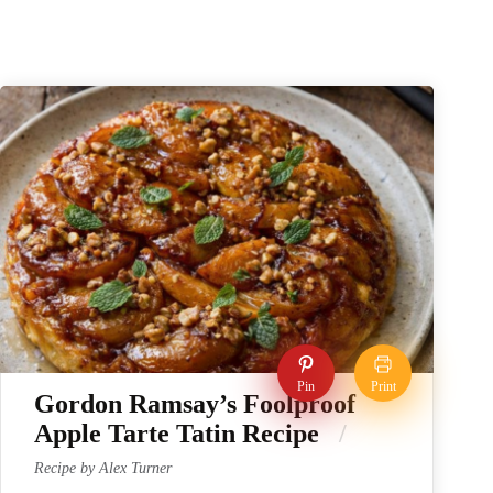
Pin
Print
Gordon Ramsay’s Foolproof
Apple Tarte Tatin Recipe
Recipe by Alex Turner