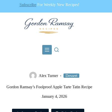
Skip
Subscribe
For Weekly New Recipes!
to
content
Alex Turner
Dessert
Gordon Ramsay’s Foolproof Apple Tarte Tatin Recipe
January 4, 2026