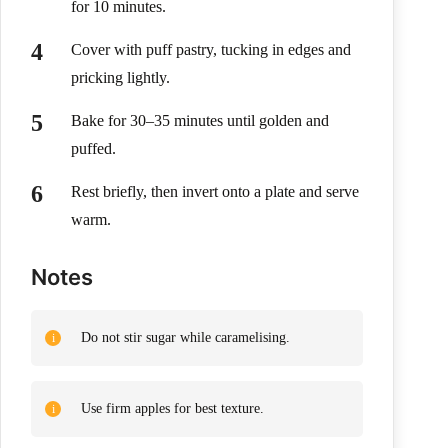
for 10 minutes.
Cover with puff pastry, tucking in edges and
pricking lightly.
Bake for 30–35 minutes until golden and
puffed.
Rest briefly, then invert onto a plate and serve
warm.
Notes
Do not stir sugar while caramelising.
Use firm apples for best texture.