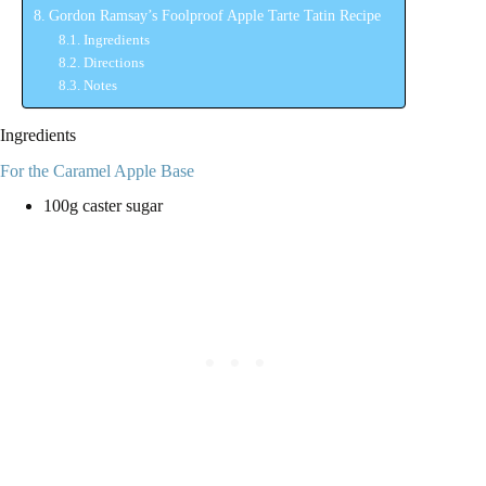
Gordon Ramsay’s Foolproof Apple Tarte Tatin Recipe
Ingredients
Directions
Notes
Ingredients
For the Caramel Apple Base
100g caster sugar