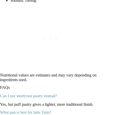
Sodium: 180mg
Nutritional values are estimates and may vary depending on
ingredients used.
FAQs
Can I use shortcrust pastry instead?
Yes, but puff pastry gives a lighter, more traditional finish.
What pan is best for tarte Tatin?