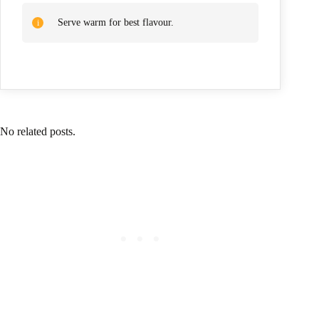
Serve warm for best flavour.
No related posts.