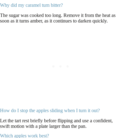
Why did my caramel turn bitter?
The sugar was cooked too long. Remove it from the heat as
soon as it turns amber, as it continues to darken quickly.
How do I stop the apples sliding when I turn it out?
Let the tart rest briefly before flipping and use a confident,
swift motion with a plate larger than the pan.
Which apples work best?