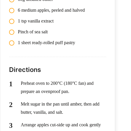
6 medium apples, peeled and halved
1 tsp vanilla extract
Pinch of sea salt
1 sheet ready-rolled puff pastry
Directions
Preheat oven to 200°C (180°C fan) and
prepare an ovenproof pan.
Melt sugar in the pan until amber, then add
butter, vanilla, and salt.
Arrange apples cut-side up and cook gently