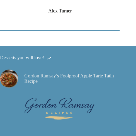
Alex Turner
Desserts you will love!
Gordon Ramsay’s Foolproof Apple Tarte Tatin
Recipe