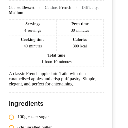
Course:
Dessert
Cuisine:
French
Difficulty:
Medium
Servings
Prep time
4
servings
30
minutes
Cooking time
Calories
40
minutes
300
kcal
Total time
1
hour
10
minutes
A classic French apple tarte Tatin with rich
caramelised apples and crisp puff pastry. Simple,
elegant, and perfect for entertaining.
Ingredients
100g caster sugar
60g unsalted butter