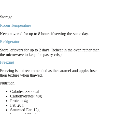
Storage
Room Temperature
Keep covered for up to 8 hours if serving the same day.
Refrigerator
Store leftovers for up to 2 days. Reheat in the oven rather than
the microwave to keep the pastry crisp.
Freezing
Freezing is not recommended as the caramel and apples lose
their texture when thawed.
Nutrition
Calories: 380 kcal
Carbohydrates: 48g
Protein: 4g
Fat: 20g
Saturated Fat: 12g