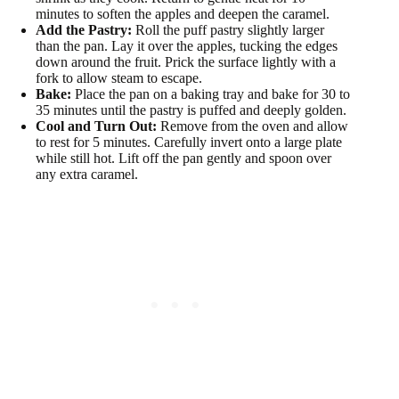
minutes to soften the apples and deepen the caramel.
Add the Pastry:
Roll the puff pastry slightly larger
than the pan. Lay it over the apples, tucking the edges
down around the fruit. Prick the surface lightly with a
fork to allow steam to escape.
Bake:
Place the pan on a baking tray and bake for 30 to
35 minutes until the pastry is puffed and deeply golden.
Cool and Turn Out:
Remove from the oven and allow
to rest for 5 minutes. Carefully invert onto a large plate
while still hot. Lift off the pan gently and spoon over
any extra caramel.