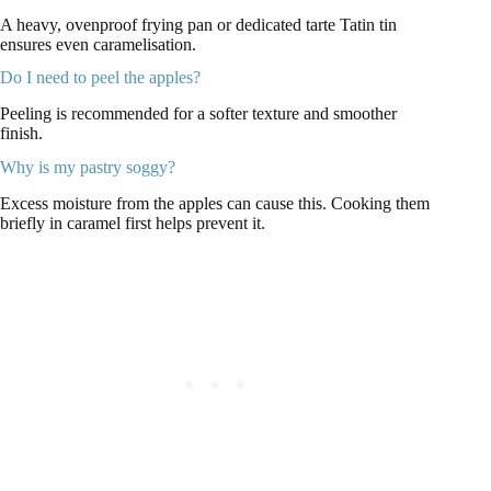
A heavy, ovenproof frying pan or dedicated tarte Tatin tin
ensures even caramelisation.
Do I need to peel the apples?
Peeling is recommended for a softer texture and smoother
finish.
Why is my pastry soggy?
Excess moisture from the apples can cause this. Cooking them
briefly in caramel first helps prevent it.