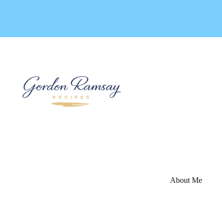
Skip
to
content
About Me