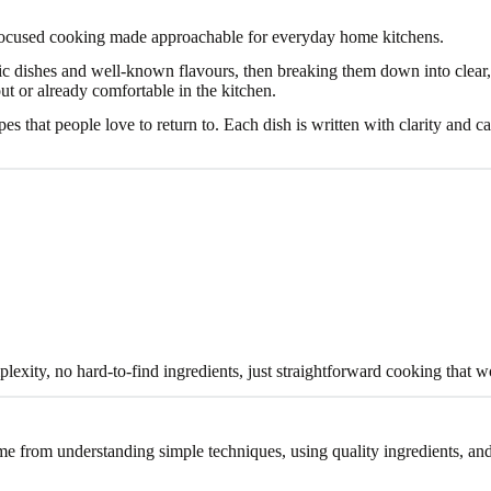
focused cooking made approachable for everyday home kitchens.
sic dishes and well-known flavours, then breaking them down into clear,
out or already comfortable in the kitchen.
cipes that people love to return to. Each dish is written with clarity and
xity, no hard-to-find ingredients, just straightforward cooking that w
me from understanding simple techniques, using quality ingredients, an