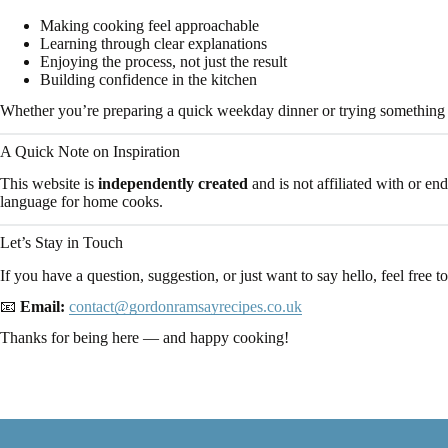
Making cooking feel approachable
Learning through clear explanations
Enjoying the process, not just the result
Building confidence in the kitchen
Whether you’re preparing a quick weekday dinner or trying something 
A Quick Note on Inspiration
This website is
independently created
and is not affiliated with or en
language for home cooks.
Let’s Stay in Touch
If you have a question, suggestion, or just want to say hello, feel free to
📧
Email:
contact@gordonramsayrecipes.co.uk
Thanks for being here — and happy cooking!