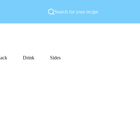
Search for your recipe
ack
Drink
Sides