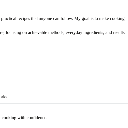
 practical recipes that anyone can follow. My goal is to make cooking
 care, focusing on achievable methods, everyday ingredients, and results
orks.
d cooking with confidence.