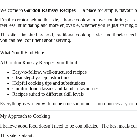
Welcome to
Gordon Ramsay Recipes
— a place for simple, flavour-
I’m the creator behind this site, a home cook who loves exploring clas
feel less intimidating and more enjoyable, whether you’re just starting 
This site is inspired by bold, traditional cooking styles and timeless re
you can feel confident about serving.
What You’ll Find Here
At Gordon Ramsay Recipes, you’ll find:
Easy-to-follow, well-structured recipes
Clear step-by-step instructions
Helpful cooking tips and substitutions
Comfort food classics and familiar favourites
Recipes suited to different skill levels
Everything is written with home cooks in mind — no unnecessary comple
My Approach to Cooking
I believe good food doesn’t need to be complicated. The best meals co
This site is about: