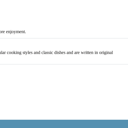
more enjoyment.
lar cooking styles and classic dishes and are written in original