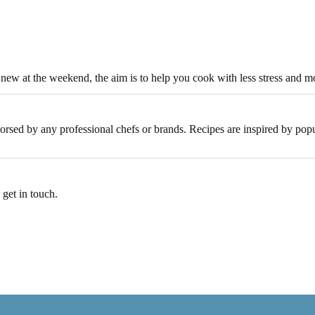
new at the weekend, the aim is to help you cook with less stress and 
dorsed by any professional chefs or brands. Recipes are inspired by popu
 get in touch.