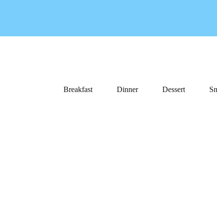
Breakfast
Dinner
Dessert
Sn