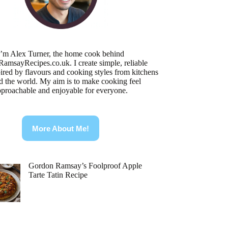
I’m Alex Turner, the home cook behind
RamsayRecipes.co.uk
. I create simple, reliable
pired by flavours and cooking styles from kitchens
d the world. My aim is to make cooking feel
pproachable and enjoyable for everyone.
More About Me!
Gordon Ramsay’s Foolproof Apple
Tarte Tatin Recipe