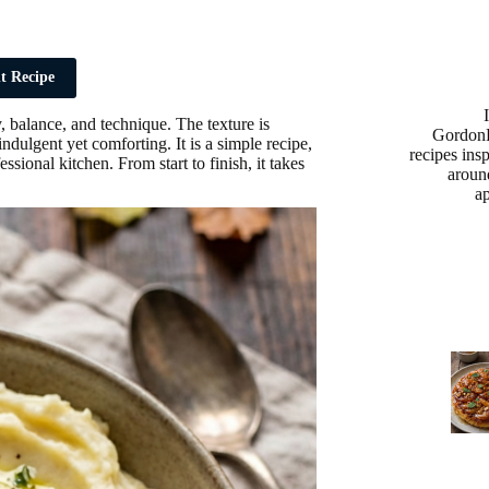
t Recipe
 balance, and technique. The texture is
Gordon
ndulgent yet comforting. It is a simple recipe,
recipes ins
ssional kitchen. From start to finish, it takes
aroun
a