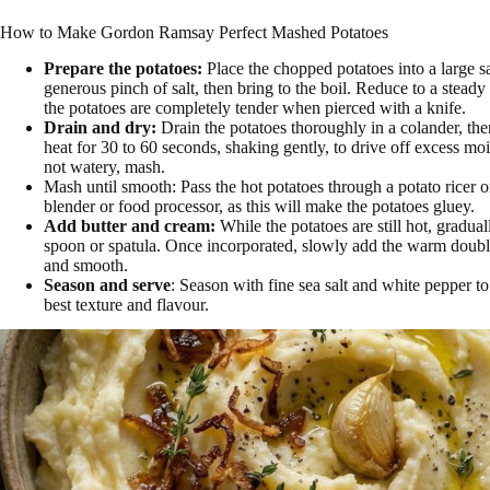
How to Make Gordon Ramsay Perfect Mashed Potatoes
Prepare the potatoes:
Place the chopped potatoes into a large 
generous pinch of salt, then bring to the boil. Reduce to a stead
the potatoes are completely tender when pierced with a knife.
Drain and dry:
Drain the potatoes thoroughly in a colander, the
heat for 30 to 60 seconds, shaking gently, to drive off excess mois
not watery, mash.
Mash until smooth: Pass the hot potatoes through a potato ricer o
blender or food processor, as this will make the potatoes gluey.
Add butter and cream:
While the potatoes are still hot, gradua
spoon or spatula. Once incorporated, slowly add the warm double 
and smooth.
Season and serve
: Season with fine sea salt and white pepper to
best texture and flavour.