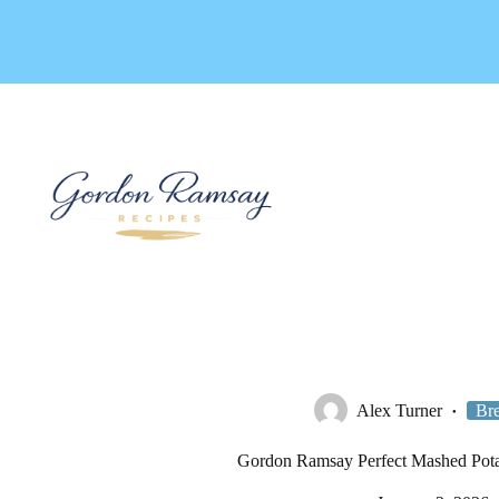
Skip
to
content
Alex Turner
Bre
Gordon Ramsay Perfect Mashed Pota