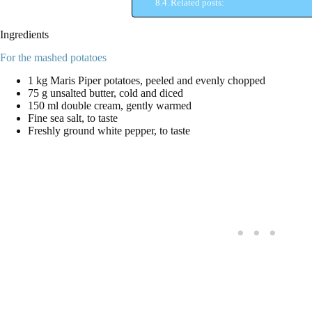
Related posts:
Ingredients
For the mashed potatoes
1 kg Maris Piper potatoes, peeled and evenly chopped
75 g unsalted butter, cold and diced
150 ml double cream, gently warmed
Fine sea salt, to taste
Freshly ground white pepper, to taste