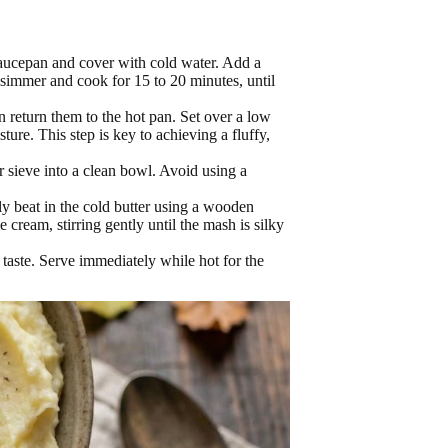
saucepan and cover with cold water. Add a
y simmer and cook for 15 to 20 minutes, until
n return them to the hot pan. Set over a low
ture. This step is key to achieving a fluffy,
r sieve into a clean bowl. Avoid using a
lly beat in the cold butter using a wooden
cream, stirring gently until the mash is silky
 taste. Serve immediately while hot for the