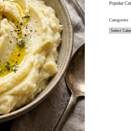
Popular Cat
Categories