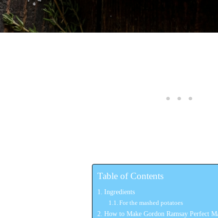
Table of Contents
Ingredients
For the mashed potatoes
How to Make Gordon Ramsay Perfect Ma