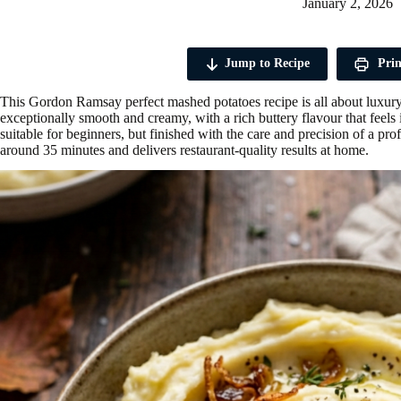
January 2, 2026
Jump to Recipe
Prin
This Gordon Ramsay perfect mashed potatoes recipe is all about luxury,
exceptionally smooth and creamy, with a rich buttery flavour that feels i
suitable for beginners, but finished with the care and precision of a profe
around 35 minutes and delivers restaurant-quality results at home.