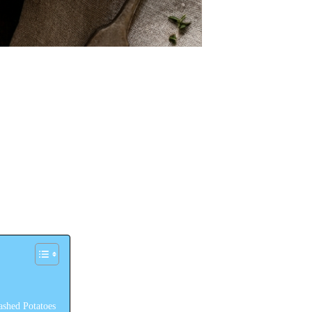
shed Potatoes