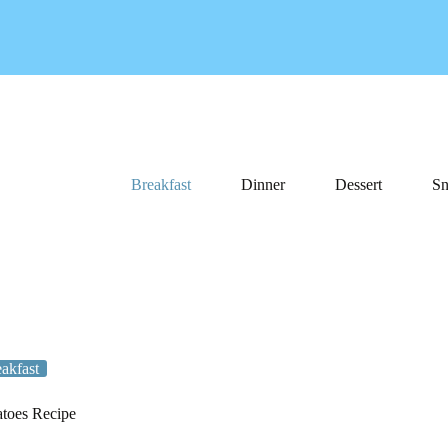
Breakfast
Dinner
Dessert
Sn
akfast
toes Recipe