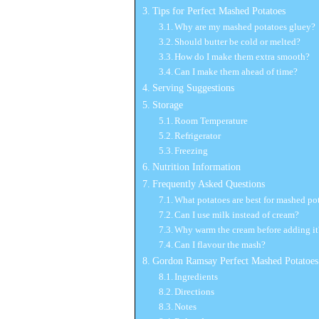
Tips for Perfect Mashed Potatoes
Why are my mashed potatoes gluey?
Should butter be cold or melted?
How do I make them extra smooth?
Can I make them ahead of time?
Serving Suggestions
Storage
Room Temperature
Refrigerator
Freezing
Nutrition Information
Frequently Asked Questions
What potatoes are best for mashed po
Can I use milk instead of cream?
Why warm the cream before adding it
Can I flavour the mash?
Gordon Ramsay Perfect Mashed Potatoes
Ingredients
Directions
Notes