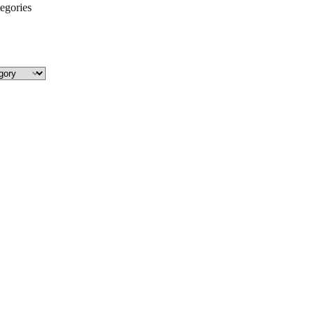
egories