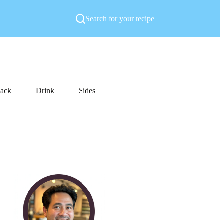
Search for your recipe
ack
Drink
Sides