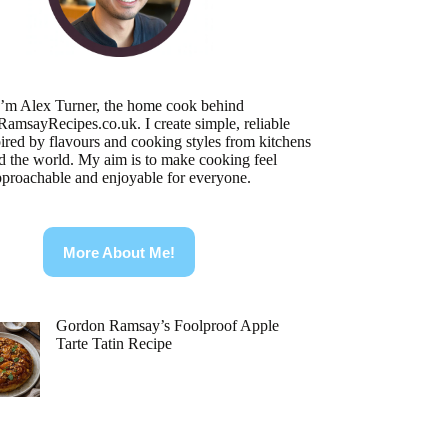
I’m Alex Turner, the home cook behind
RamsayRecipes.co.uk
. I create simple, reliable
pired by flavours and cooking styles from kitchens
d the world. My aim is to make cooking feel
pproachable and enjoyable for everyone.
More About Me!
Gordon Ramsay’s Foolproof Apple
Tarte Tatin Recipe