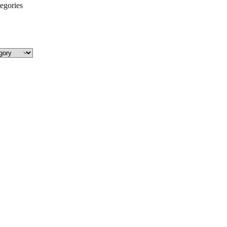
egories