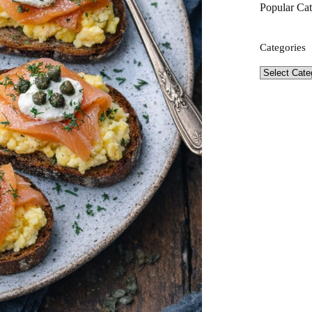
Popular Cat
Categories