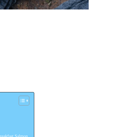
reakfast Salmon