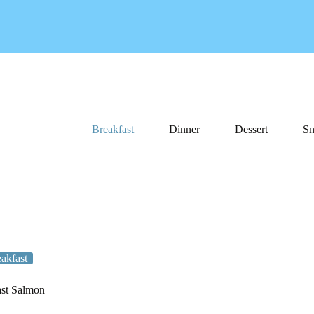
Breakfast
Dinner
Dessert
Sn
akfast
st Salmon