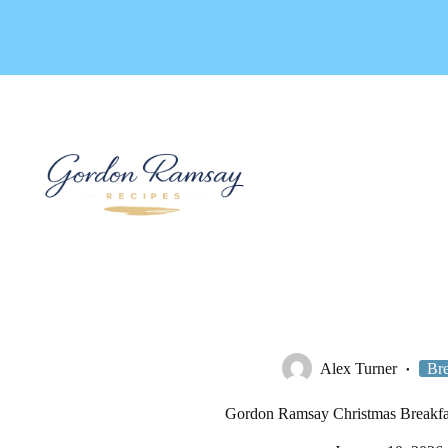
Skip
to
content
Alex Turner
Bre
Gordon Ramsay Christmas Breakfa