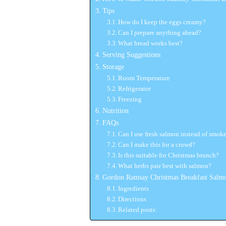
Tips
How do I keep the eggs creamy?
Can I prepare anything ahead?
What bread works best?
Serving Suggestions
Storage
Room Temperature
Refrigerator
Freezing
Nutrition
FAQs
Can I use fresh salmon instead of smok
Can I make this for a crowd?
Is this suitable for Christmas brunch?
What herbs pair best with salmon?
Gordon Ramsay Christmas Breakfast Salm
Ingredients
Directions
Related posts: