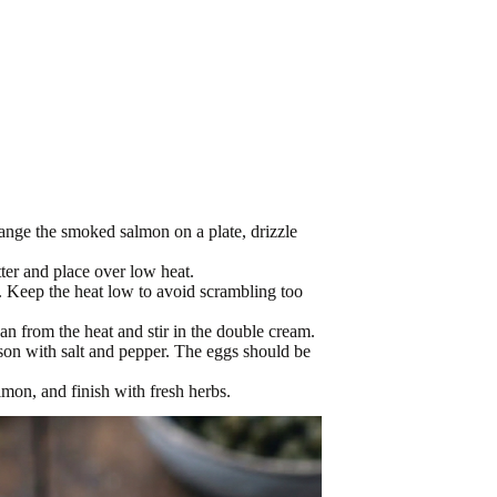
ange the smoked salmon on a plate, drizzle
ter and place over low heat.
s. Keep the heat low to avoid scrambling too
an from the heat and stir in the double cream.
ason with salt and pepper. The eggs should be
on, and finish with fresh herbs.