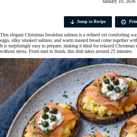
January 10, 2026
Jump to Recipe
Prin
This elegant Christmas breakfast salmon is a refined yet comforting wa
eggs, silky smoked salmon, and warm toasted bread come together with 
It is surprisingly easy to prepare, making it ideal for relaxed Christ
without stress. From start to finish, this dish takes around 25 minutes.