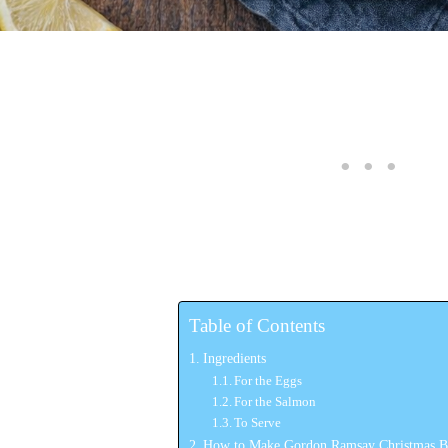
Table of Contents
Ingredients
For the Eggs
For the Salmon
To Serve
How to Make Gordon Ramsay Christmas B