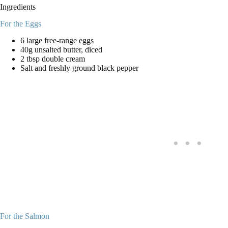
Ingredients
For the Eggs
6 large free-range eggs
40g unsalted butter, diced
2 tbsp double cream
Salt and freshly ground black pepper
For the Salmon