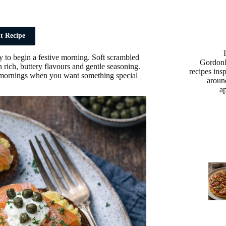
t Recipe
y to begin a festive morning. Soft scrambled
Gordon
rich, buttery flavours and gentle seasoning.
recipes ins
mas mornings when you want something special
aroun
a