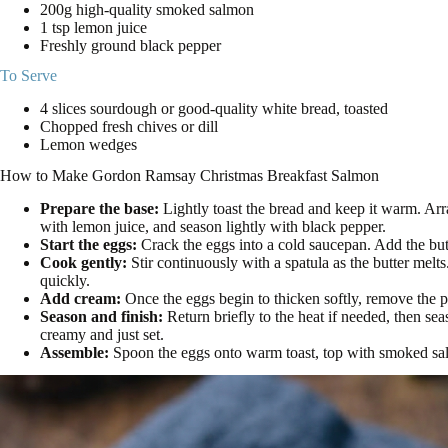
200g high-quality smoked salmon
1 tsp lemon juice
Freshly ground black pepper
To Serve
4 slices sourdough or good-quality white bread, toasted
Chopped fresh chives or dill
Lemon wedges
How to Make Gordon Ramsay Christmas Breakfast Salmon
Prepare the base:
Lightly toast the bread and keep it warm. Arr
with lemon juice, and season lightly with black pepper.
Start the eggs:
Crack the eggs into a cold saucepan. Add the but
Cook gently:
Stir continuously with a spatula as the butter melt
quickly.
Add cream:
Once the eggs begin to thicken softly, remove the p
Season and finish:
Return briefly to the heat if needed, then se
creamy and just set.
Assemble:
Spoon the eggs onto warm toast, top with smoked salm