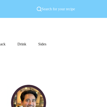
Search for your recipe
ack
Drink
Sides