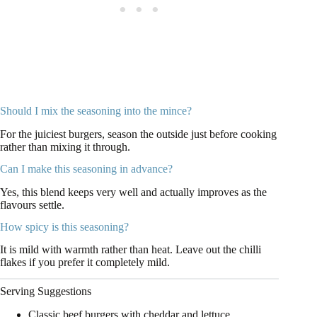
Should I mix the seasoning into the mince?
For the juiciest burgers, season the outside just before cooking
rather than mixing it through.
Can I make this seasoning in advance?
Yes, this blend keeps very well and actually improves as the
flavours settle.
How spicy is this seasoning?
It is mild with warmth rather than heat. Leave out the chilli
flakes if you prefer it completely mild.
Serving Suggestions
Classic beef burgers with cheddar and lettuce