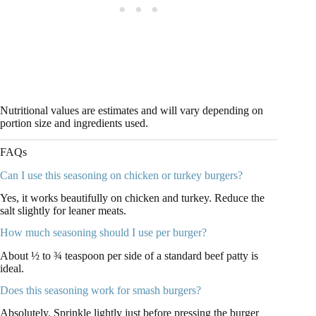
Nutritional values are estimates and will vary depending on
portion size and ingredients used.
FAQs
Can I use this seasoning on chicken or turkey burgers?
Yes, it works beautifully on chicken and turkey. Reduce the
salt slightly for leaner meats.
How much seasoning should I use per burger?
About ½ to ¾ teaspoon per side of a standard beef patty is
ideal.
Does this seasoning work for smash burgers?
Absolutely. Sprinkle lightly just before pressing the burger