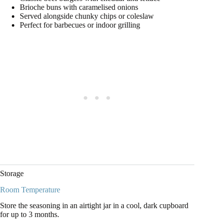
Brioche buns with caramelised onions
Served alongside chunky chips or coleslaw
Perfect for barbecues or indoor grilling
Storage
Room Temperature
Store the seasoning in an airtight jar in a cool, dark cupboard
for up to 3 months.