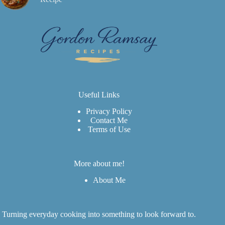
Useful Links
Privacy Policy
Contact Me
Terms of Use
More about me!
About Me
Turning everyday cooking into something to look forward to.