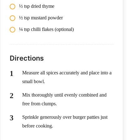
½ tsp dried thyme
½ tsp mustard powder
¼ tsp chilli flakes (optional)
Directions
Measure all spices accurately and place into a
small bowl.
Mix thoroughly until evenly combined and
free from clumps.
Sprinkle generously over burger patties just
before cooking.