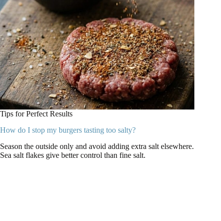
Tips for Perfect Results
How do I stop my burgers tasting too salty?
Season the outside only and avoid adding extra salt elsewhere.
Sea salt flakes give better control than fine salt.