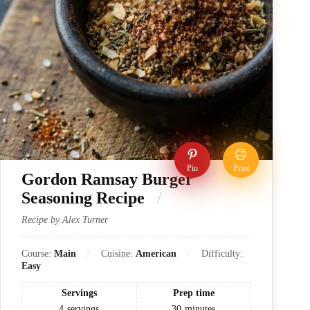
Pin
Print
Gordon Ramsay Burger
Seasoning Recipe
Recipe by Alex Turner
Course:
Main
Cuisine:
American
Difficulty:
Easy
Servings
Prep time
4
servings
30
minutes