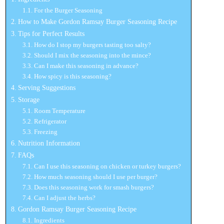
For the Burger Seasoning
How to Make Gordon Ramsay Burger Seasoning Recipe
Tips for Perfect Results
How do I stop my burgers tasting too salty?
Should I mix the seasoning into the mince?
Can I make this seasoning in advance?
How spicy is this seasoning?
Serving Suggestions
Storage
Room Temperature
Refrigerator
Freezing
Nutrition Information
FAQs
Can I use this seasoning on chicken or turkey burgers?
How much seasoning should I use per burger?
Does this seasoning work for smash burgers?
Can I adjust the herbs?
Gordon Ramsay Burger Seasoning Recipe
Ingredients