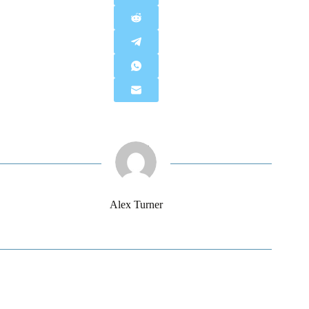
Alex Turner