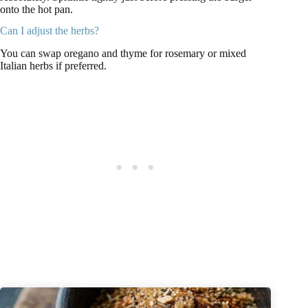
onto the hot pan.
Can I adjust the herbs?
You can swap oregano and thyme for rosemary or mixed
Italian herbs if preferred.