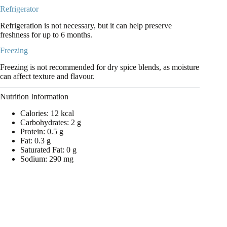
Refrigerator
Refrigeration is not necessary, but it can help preserve
freshness for up to 6 months.
Freezing
Freezing is not recommended for dry spice blends, as moisture
can affect texture and flavour.
Nutrition Information
Calories: 12 kcal
Carbohydrates: 2 g
Protein: 0.5 g
Fat: 0.3 g
Saturated Fat: 0 g
Sodium: 290 mg