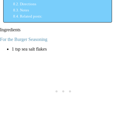
Directions
Notes
Related posts:
Ingredients
For the Burger Seasoning
1 tsp sea salt flakes