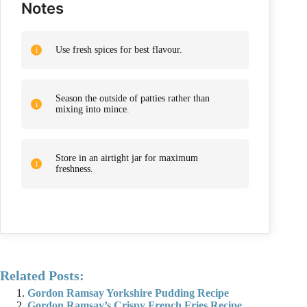
Notes
Use fresh spices for best flavour.
Season the outside of patties rather than
mixing into mince.
Store in an airtight jar for maximum
freshness.
Related Posts:
Gordon Ramsay Yorkshire Pudding Recipe
Gordon Ramsay’s Crispy French Fries Recipe