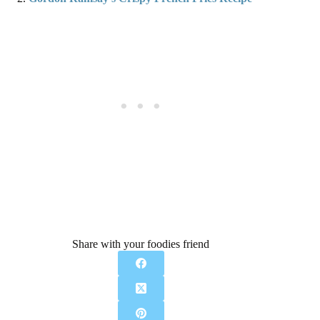
Share with your foodies friend