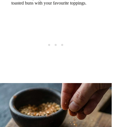
toasted buns with your favourite toppings.