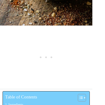
Table of Contents
Ingredients