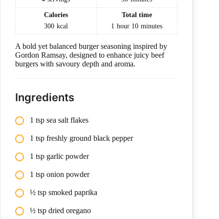
Calories
Total time
300
kcal
1
hour
10
minutes
A bold yet balanced burger seasoning inspired by
Gordon Ramsay, designed to enhance juicy beef
burgers with savoury depth and aroma.
Ingredients
1 tsp sea salt flakes
1 tsp freshly ground black pepper
1 tsp garlic powder
1 tsp onion powder
½ tsp smoked paprika
½ tsp dried oregano