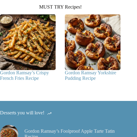
MUST TRY Recipes!
Gordon Ramsay’s Crispy
Gordon Ramsay Yorkshire
French Fries Recipe
Pudding Recipe
Desserts you will love!
Gordon Ramsay’s Foolproof Apple Tarte Tatin
Recipe