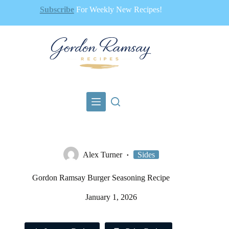
Skip
Subscribe
For Weekly New Recipes!
to
content
Alex Turner
Sides
Gordon Ramsay Burger Seasoning Recipe
January 1, 2026