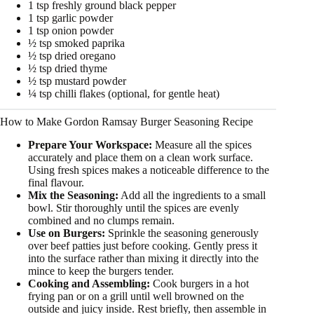
1 tsp freshly ground black pepper
1 tsp garlic powder
1 tsp onion powder
½ tsp smoked paprika
½ tsp dried oregano
½ tsp dried thyme
½ tsp mustard powder
¼ tsp chilli flakes (optional, for gentle heat)
How to Make Gordon Ramsay Burger Seasoning Recipe
Prepare Your Workspace:
Measure all the spices
accurately and place them on a clean work surface.
Using fresh spices makes a noticeable difference to the
final flavour.
Mix the Seasoning:
Add all the ingredients to a small
bowl. Stir thoroughly until the spices are evenly
combined and no clumps remain.
Use on Burgers:
Sprinkle the seasoning generously
over beef patties just before cooking. Gently press it
into the surface rather than mixing it directly into the
mince to keep the burgers tender.
Cooking and Assembling:
Cook burgers in a hot
frying pan or on a grill until well browned on the
outside and juicy inside. Rest briefly, then assemble in