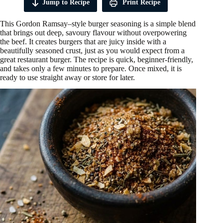
Jump to Recipe
Print Recipe
This Gordon Ramsay–style burger seasoning is a simple blend
that brings out deep, savoury flavour without overpowering
the beef. It creates burgers that are juicy inside with a
beautifully seasoned crust, just as you would expect from a
great restaurant burger. The recipe is quick, beginner-friendly,
and takes only a few minutes to prepare. Once mixed, it is
ready to use straight away or store for later.